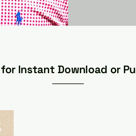
for Instant Download or P