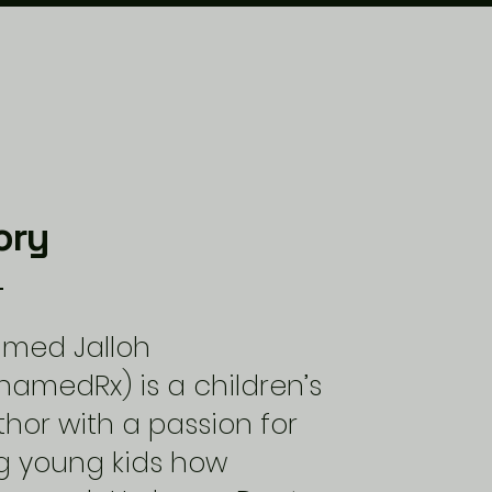
ory
amed Jalloh
amedRx) is a children’s
hor with a passion for
g young kids how