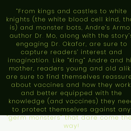
“From kings and castles to white
knights (the white blood cell kind, th
is) and monster bots, Andre’s Armo
author Dr. Mo, along with the story’
engaging Dr. Okafor, are sure to
capture readers’ interest and
imagination. Like “King” Andre and h
mother, readers young and old ali
are sure to find themselves reassur
about vaccines and how they work
and better equipped with the
knowledge (and vaccines) they ne
to protect themselves against any
“germ monsters” that dare come the
way!