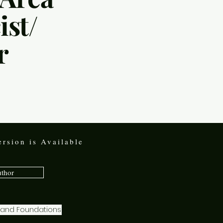
st/
r
rsion is Available
uthor
s and Foundations