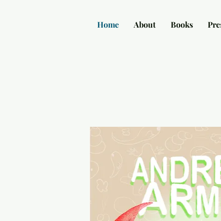
Home
About
Books
Pre