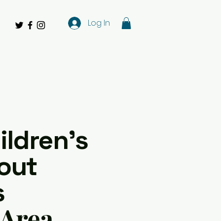
Log In
ildren's
out
s
 Area